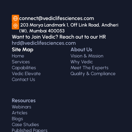
connect@vediclifesciences.com
 203 Morya Landmark 1, Off Link Road, Andheri 
(W), Mumbai 400053
Want to Join Vedic? Reach out to our HR 
hrd@vediclifesciences.com
Site Map
About Us
Home
Vision & Mission
Services
Why Vedic
Capabilities
Meet The Experts
Vedic Elevate
Quality & Compliance
Contact Us
Resources
Webinars
Articles
Blogs
Case Studies
Published Papers