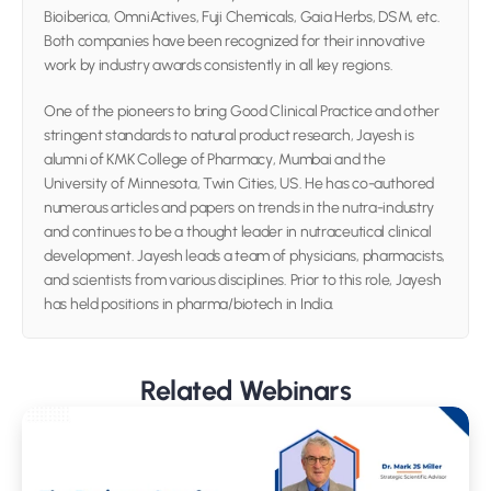
Bioiberica, OmniActives, Fuji Chemicals, Gaia Herbs, DSM, etc. 
Both companies have been recognized for their innovative 
work by industry awards consistently in all key regions.
One of the pioneers to bring Good Clinical Practice and other 
stringent standards to natural product research, Jayesh is 
alumni of KMK College of Pharmacy, Mumbai and the 
University of Minnesota, Twin Cities, US. He has co-authored 
numerous articles and papers on trends in the nutra-industry 
and continues to be a thought leader in nutraceutical clinical 
development. Jayesh leads a team of physicians, pharmacists, 
and scientists from various disciplines. Prior to this role, Jayesh 
has held positions in pharma/biotech in India.
Related Webinars