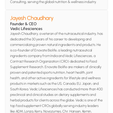
Consulting, serving the global nutrition & wellness industry.
Jayesh Chaudhary
Founder & CEO 
Vedic Lifesciences
Jayesh Chaudhary, a veteran of the nutraceutical industry, has 
dedicated the 30 years of his career to developing and 
commercializing proven natural ingredients and products. He 
is co-founder of Enovate Biolife, a leading nutraceutical 
ingredients company from India and Vedic Lifesciences, a 
Contract Research Organization (CRO) dedicated to Food 
Supplement Research. Enovate Biolife are makers of clinically 
proven and patented sports nutrition, heart health, joint 
health, and other active ingredients for lifestyle and wellness 
products in markets such as the US, Canada, EU, Japan, and 
South Korea. Vedic Lifesciences has conducted more than 400 
preclinical and clinical studies on dietary supplements and 
herbal products for clients across the globe. Vedic is one of the 
top food supplement CROs globally serving industry leaders 
like ADM, Lonza, Kerry, Novozymes, Chr. Hansen, Kemin, 