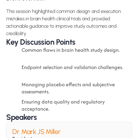
This session highlighted common design and execution 
mistakes in brain health clinical trials and provided 
actionable guidance to improve study outcomes and 
credibility.
Key Discussion Points
Common flaws in brain health study design.
Endpoint selection and validation challenges.
Managing placebo effects and subjective 
assessments.
Ensuring data quality and regulatory 
acceptance.
Speakers
Dr. Mark JS Miller