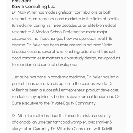
President 
Kaiviti Consulting LLC
Dr. Mark Miller has made significant contributions as both 
researcher, entrepreneur and marketer in the fields of health 
& medicine. During his three decades as an elite biomedical 
researcher & Medical School Professor he made major 
discoveries that has changed how we approach health & 
disease. Dr. Miller has been instrumental in advising Vedic 
Lifesciences and several functional ingredient and finished 
good companies in matters such as study design, new product 
formulation and concept development.
Just as he has done in academic medicine, Dr. Miller has led a 
path of transformative disruption in the business world. Dr. 
Miller has been a successful entrepreneur, product developer, 
marketer, key opinion & business development leader, and C-
Suite executive to the Private Equity Community
Dr. Miller is a self-described historical futurist, a possibility 
aficionado, an unrepentant coddiwompler, avid smirker & 
story-teller. Currently, Dr. Miller is a Consultant with Kaiviti 