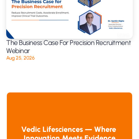
The Business Case For Precision Recruitment 
Webinar
Aug 25, 2026
Vedic Lifesciences — Where 
Innovation Meets Evidence