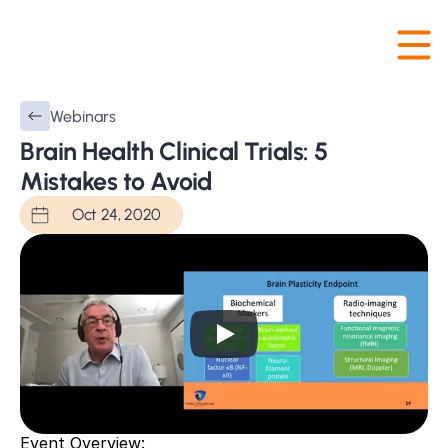
Webinars
Brain Health Clinical Trials: 5 
Mistakes to Avoid
Oct 24, 2020
Event Overview: