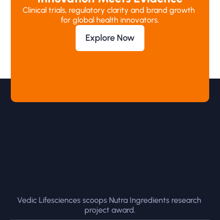
Clinical trials, regulatory clarity and brand growth 
for global health innovators.
Explore Now
Vedic Lifesciences scoops Nutra Ingredients research 
project award.