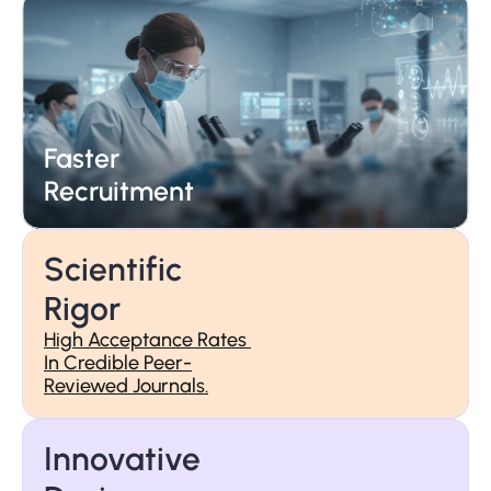
Faster 
25+ Years 
Recruitment
Of Trust
Scientific 
Rigor
High Acceptance Rates 
In Credible Peer-
Reviewed Journals.
Faster 
Recruitment
Innovative 