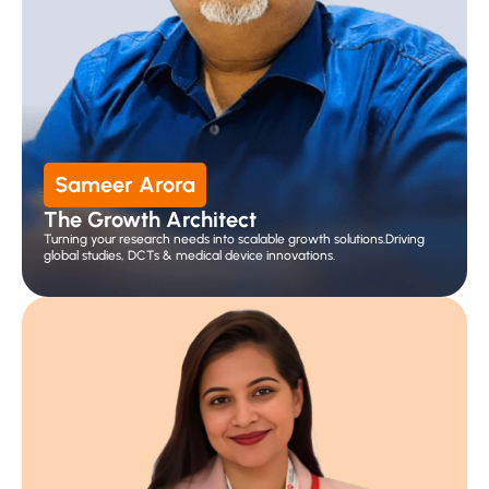
Sameer Arora
The Growth Architect
Turning your research needs into scalable growth solutions.Driving 
global studies, DCTs & medical device innovations.