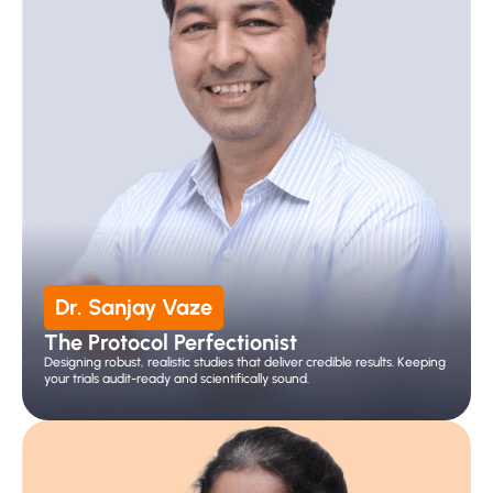
Dr. Sanjay Vaze
The Protocol Perfectionist
Designing robust, realistic studies that deliver credible results. Keeping 
your trials audit-ready and scientifically sound.