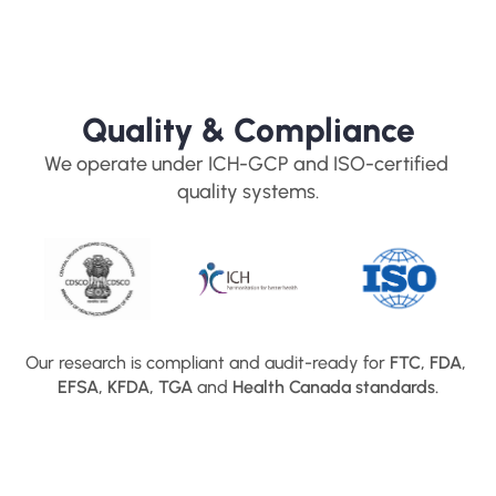
Quality & Compliance
We operate under ICH-GCP and ISO-certified 
quality systems.
Our research is compliant and audit-ready for 
FTC, FDA, 
EFSA, KFDA, TGA
 and 
Health Canada standards.