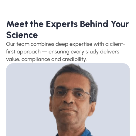
Meet the Experts Behind Your 
Science
Our team combines deep expertise with a client-
first approach — ensuring every study delivers 
value, compliance and credibility.