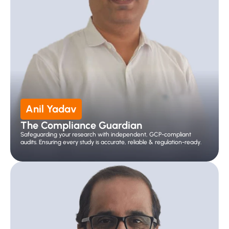
Anil Yadav
The Compliance Guardian
Safeguarding your research with independent, GCP-compliant 
audits. Ensuring every study is accurate, reliable & regulation-ready.