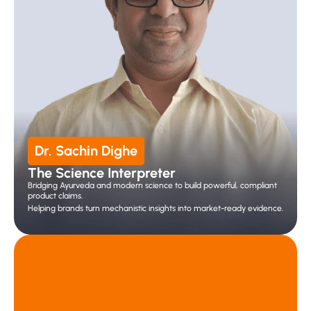
Dr. Sachin Dighe
The Science Interpreter 
Bridging Ayurveda and modern science to build powerful, compliant 
product claims.
Helping brands turn mechanistic insights into market-ready evidence.