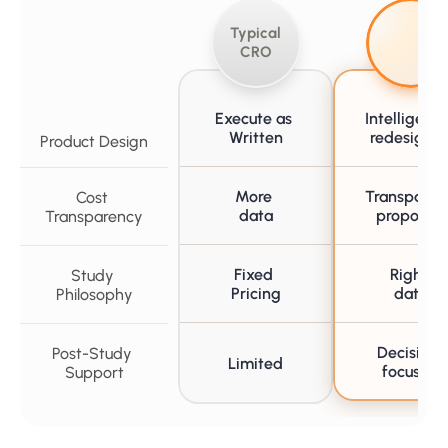
Typical 
CRO
Execute as 
Intelligently
Written
redesigne
Product Design
More 
Transparent
Cost 
data
proposals
Transparency
Fixed 
Right 
Study 
Pricing
data
Philosophy
Decision-
Post-Study 
Limited
focused
Support