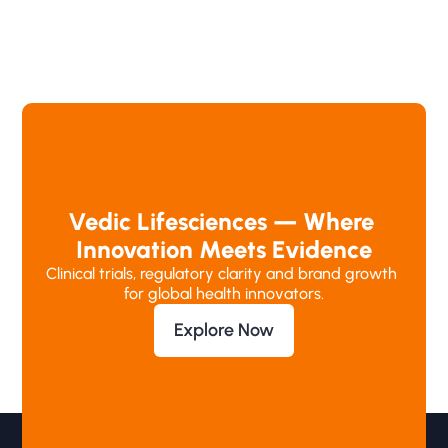
Vedic Lifesciences — Where 
Innovation Meets Evidence
Clinical trials, regulatory clarity and brand growth 
for global health innovators.
Explore Now