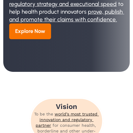
regulatory strategy and executional speed
 to 
help health product innovators 
prove, publish 
and promote their claims with confidence.
Explore Now
Vision
To be the 
world’s most trusted 
innovation and regulatory 
partner
 for consumer health, 
borderline and other under-