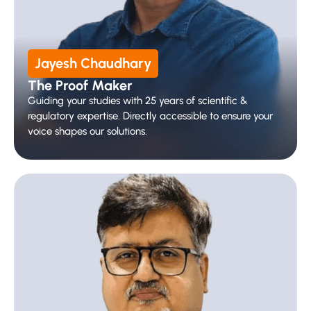
Jayesh Chaudhary
The Proof Maker 
Guiding your studies with 25 years of scientific & 
regulatory expertise. Directly accessible to ensure your 
voice shapes our solutions.