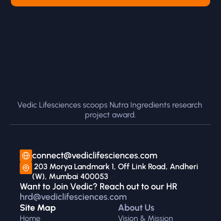
Vedic Lifesciences scoops Nutra Ingredients research 
project award.
connect@vediclifesciences.com
 203 Morya Landmark 1, Off Link Road, Andheri 
(W), Mumbai 400053
Want to Join Vedic? Reach out to our HR 
hrd@vediclifesciences.com
Site Map
About Us
Home
Vision & Mission