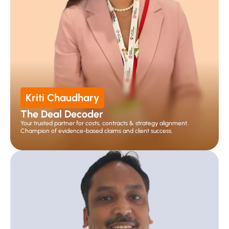
Kriti Chaudhary
The Deal Decoder
Your trusted partner for costs, contracts & strategy alignment. 
Champion of evidence-based claims and client success.