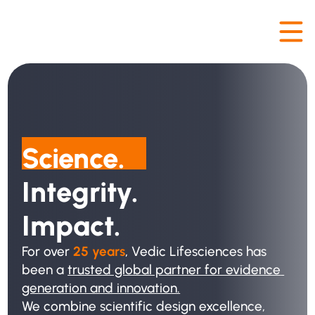
Science. 
Integrity. 
Impact.
For over
 25 years
, Vedic Lifesciences has 
been a 
trusted global partner for evidence 
generation and innovation.
We combine scientific design excellence, 