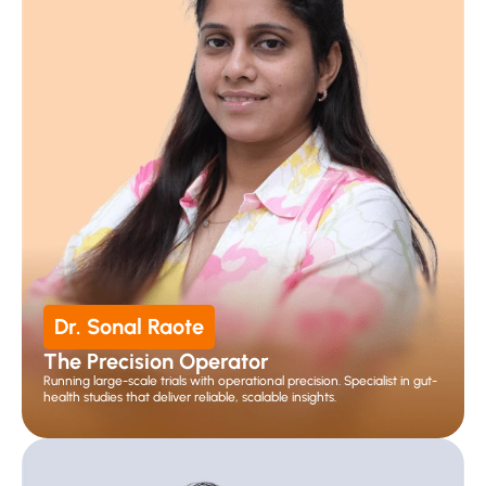
Dr. Sonal Raote
The Precision Operator
Running large-scale trials with operational precision. Specialist in gut-
health studies that deliver reliable, scalable insights.