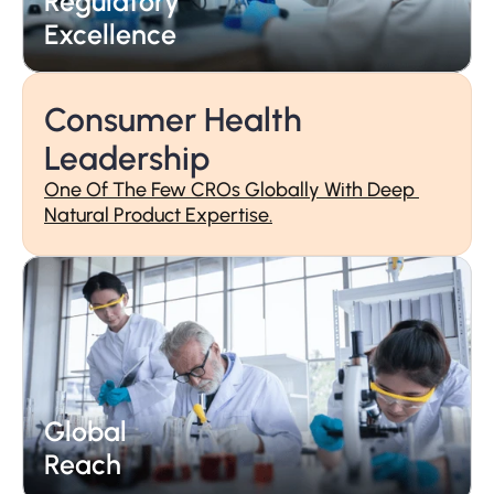
Regulatory 
Partnership
Excellence
Consumer Health 
Leadership
One Of The Few CROs Globally With Deep 
Natural Product Expertise.
Regulatory 
Excellence
Global 
Reach