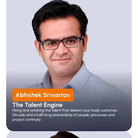
Abhishek Srivastav
The Talent Engine
Hiring and retaining the talent that delivers your study outcomes. 
Decade and a half-long stewardship of people, processes and 
project continuity.