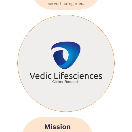
served categories.
Mission