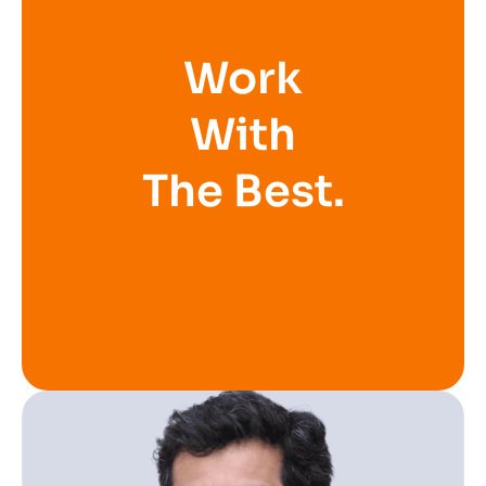
Work
With
The Best.