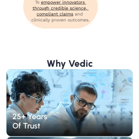
To 
empower innovators 
through credible science, 
compliant claims
 and 
clinically proven outcomes.
Why Vedic
25+ Years 
Of Trust