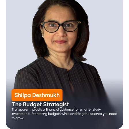
Shilpa Deshmukh
The Budget Strategist
Transparent, practical financial guidance for smarter study 
investments. Protecting budgets while enabling the science you need 
to grow.