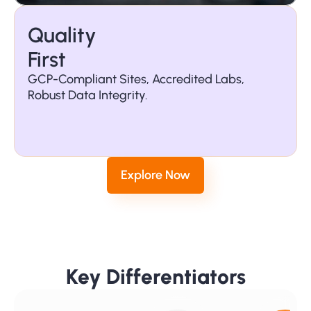
Quality 
First
GCP-Compliant Sites, Accredited Labs, 
Robust Data Integrity.
Global 
Reach
Explore Now
Key Differentiators