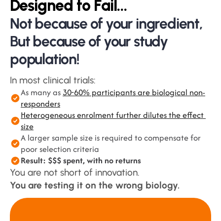
Designed to Fail…
Not because of your ingredient,
But because of your study 
population!
In most clinical trials:
As many as 
30-60% participants are biological non-
responders
Heterogeneous enrolment further dilutes the effect 
size
A larger sample size is required to compensate for 
poor selection criteria
Result: $$$ spent, with no returns
You are not short of innovation.
You are testing it on the wrong biology.