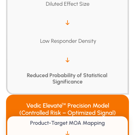
Diluted Effect Size
 Low Responder Density
Reduced Probability of Statistical 
Significance
Vedic Elevate
Precision Model
™
(Controlled Risk – Optimized Signal)
Product-Target MOA Mapping