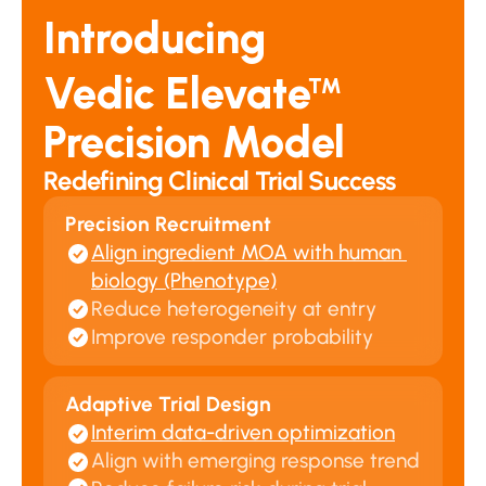
Introducing
Vedic Elevate
™
Precision Model
Redefining Clinical Trial Success
Precision Recruitment
Align ingredient MOA with human 
biology (Phenotype)
Reduce heterogeneity at entry
Improve responder probability
Adaptive Trial Design
Interim data-driven optimization
Align with emerging response trend