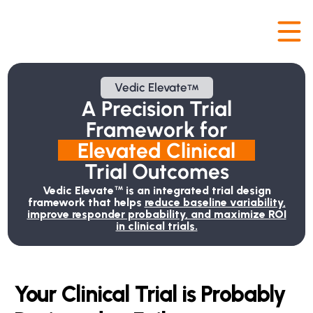
Vedic Elevate
™
A Precision Trial
Framework for
Elevated
 Clinical
Trial Outcomes
Vedic Elevate
is an integrated trial design
™
framework that helps
reduce baseline variability,
improve responder probability, and maximize ROI
in clinical trials.
Your Clinical Trial is Probably 