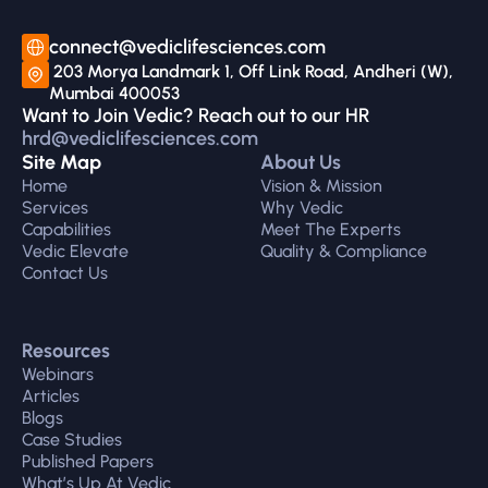
connect@vediclifesciences.com
 203 Morya Landmark 1, Off Link Road, Andheri (W), 
Mumbai 400053
Want to Join Vedic? Reach out to our HR 
hrd@vediclifesciences.com
Site Map
About Us
Home
Vision & Mission
Services
Why Vedic
Capabilities
Meet The Experts
Vedic Elevate
Quality & Compliance
Contact Us
Resources
Webinars
Articles
Blogs
Case Studies
Published Papers
What’s Up At Vedic