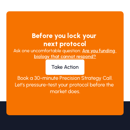
Before you lock your 
next protocol
Ask one uncomfortable question: 
Are you funding 
biology that cannot respond?
Take Action
Book a 30-minute Precision Strategy Call.
Let’s pressure-test your protocol before the 
market does.