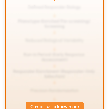
Defined Responder Biology
Phenotype-Enriched Pre-screening/ 
Screening
Reduced Biological Variability
Run-in Period (Early Response 
Assessment)
Responder Enrichment (Responder-Only 
Selection)
Precision Randomization
Contact us to know more