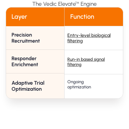
The Vedic Elevate
Engine
™
Layer
Function
Precision
Entry-level biological
R
Recruitment
filtering
Responder
Run-in based signal
A
Enrichment
filtering
Ongoing 
Adaptive Trial
C
optimization
Optimization