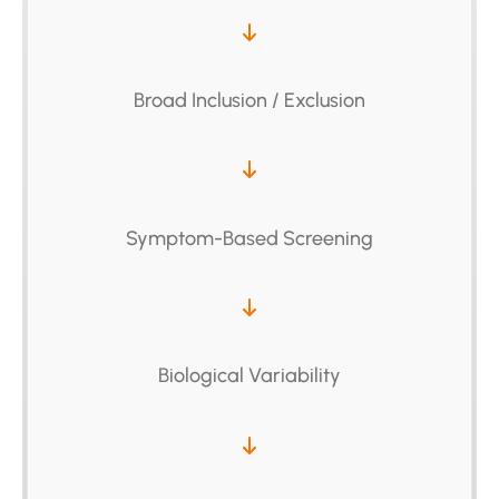
Broad Inclusion / Exclusion
Symptom-Based Screening
Biological Variability