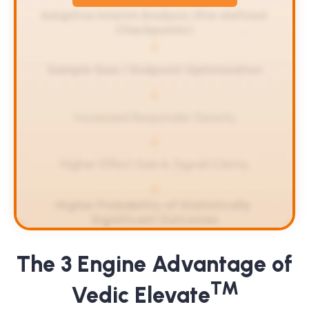
Adaptive Interim Analysis (Pre-defined 
Checkpoints)
Sample Size / Endpoint Optimization
Increased Responder Density
Higher Effect Size & Signal Clarity
Higher Probability of Statistically 
Significant Outcomes
The 3 Engine Advantage of
TM
Vedic Elevate