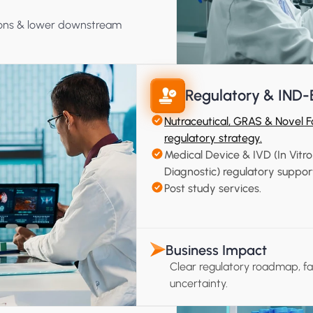
tions & lower downstream 
Regulatory & IND-
Nutraceutical, GRAS & Novel F
regulatory strategy.
Medical Device & IVD (In Vitro 
Diagnostic) regulatory suppor
Post study services.
Business Impact
Clear regulatory roadmap, f
uncertainty.