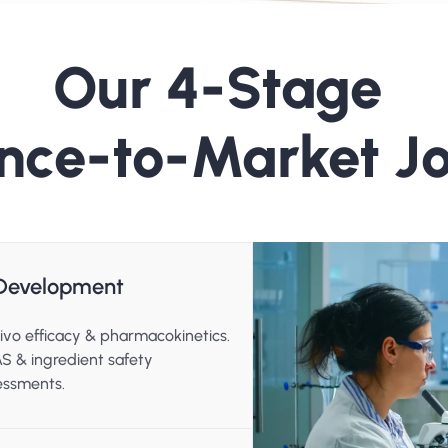
Our 4-Stage 
nce-to-Market J
l Development
ivo efficacy & pharmacokinetics.
S & ingredient safety 
essments.