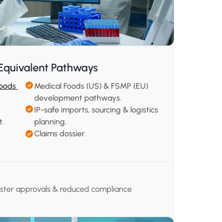
Equivalent Pathways
oods 
Medical Foods (US) & FSMP (EU) 
development pathways.
IP-safe imports, sourcing & logistics 
t.
planning.
Claims dossier.
aster approvals & reduced compliance 