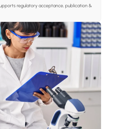
upports regulatory acceptance, publication & 