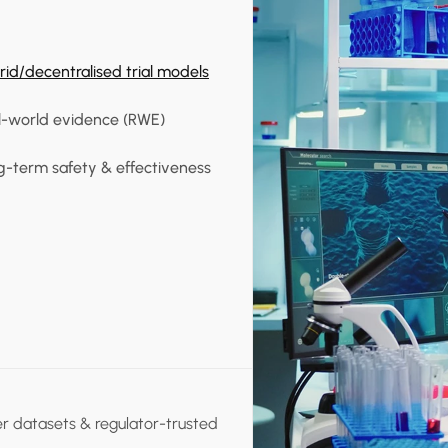
id/decentralised trial models
l-world evidence (RWE)
g-term safety & effectiveness
er datasets & regulator-trusted 