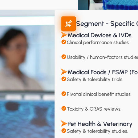
Segment - Specific C
Medical Devices & IVDs
Clinical performance studies.
Usability / human-factors studies
Medical Foods / FSMP (Fo
Safety & tolerability trials.
Pivotal clinical benefit studies.
Toxicity & GRAS reviews.
Pet Health & Veterinary
Safety & tolerability studies.