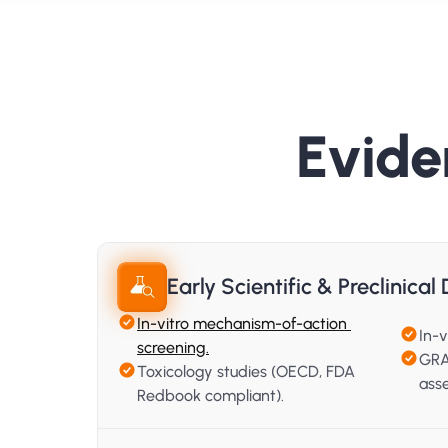
Evide
Early Scientific & Preclinica
In-vitro mechanism-of-action 
In-v
screening.
GRA
Toxicology studies (OECD, FDA 
ass
Redbook compliant).