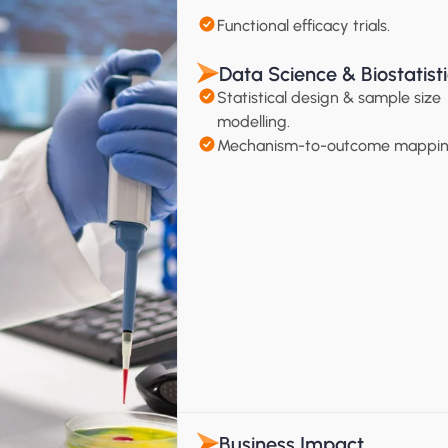
Functional efficacy trials.
Data Science & Biostatist
Statistical design & sample size 
modelling.
Mechanism-to-outcome mappin
Business Impact