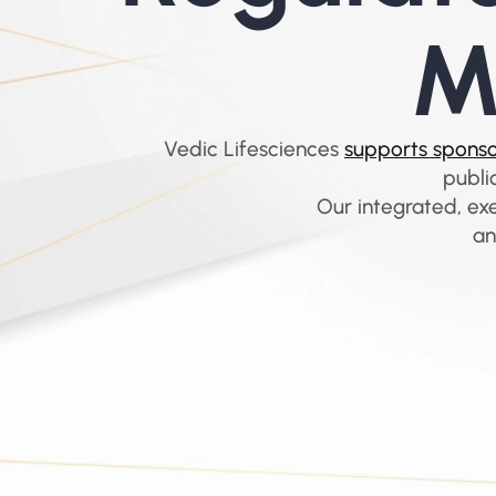
M
Vedic Lifesciences 
supports sponsor
publi
Our integrated, ex
an