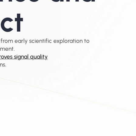
ct
 from early scientific exploration to 
ement.
oves signal quality
ns.