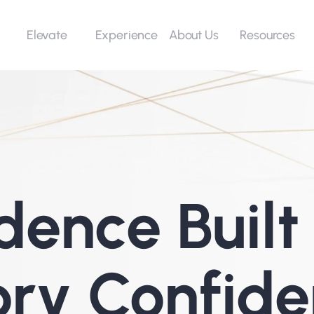
Elevate
Experience
Resources
About Us
dence Built 
ory Confide