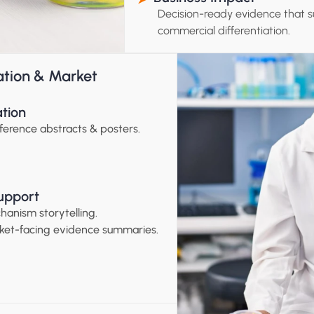
Decision-ready evidence that s
commercial differentiation.
ation & Market 
ation
ference abstracts & posters.
upport
hanism storytelling.
ket-facing evidence summaries.