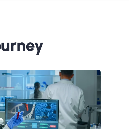
ourney