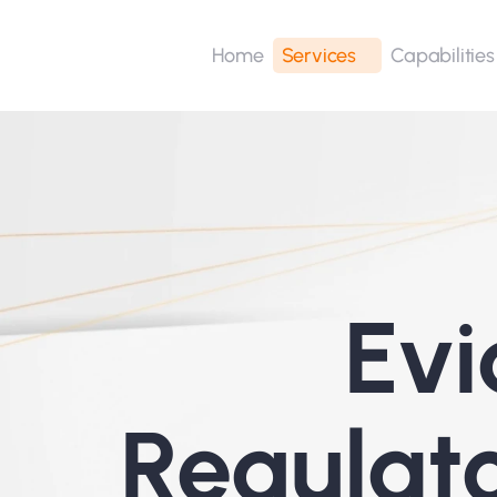
Home
Services
Capabilities
Evi
Regulat