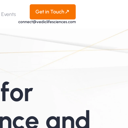
Get in Touch
Events
connect@vediclifesciences.com
for 
nce and 