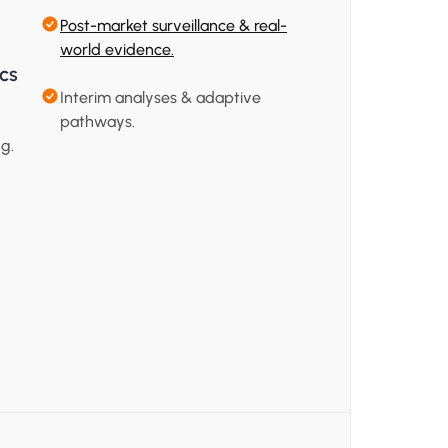
Post-market surveillance & real-
world evidence.
ics
Interim analyses & adaptive 
pathways.
g.