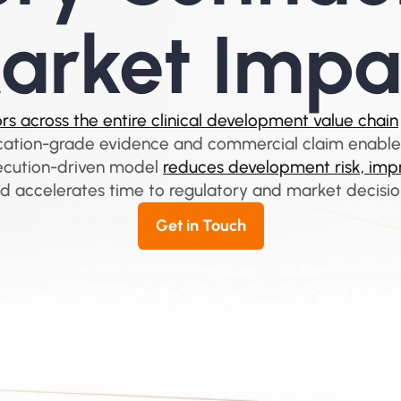
arket Impa
s across the entire clinical development value chain
cation-grade evidence and commercial claim enabl
ecution-driven model 
reduces development risk, impr
d accelerates time to regulatory and market decisio
Get in Touch