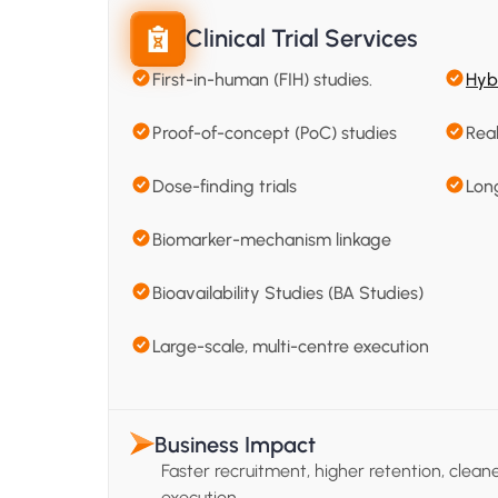
Clinical Trial Services
First-in-human (FIH) studies.
Hybr
Proof-of-concept (PoC) studies
Rea
Dose-finding trials
Lon
Biomarker-mechanism linkage
Bioavailability Studies (BA Studies)
Large-scale, multi-centre execution
Business Impact
Faster recruitment, higher retention, clean
execution.