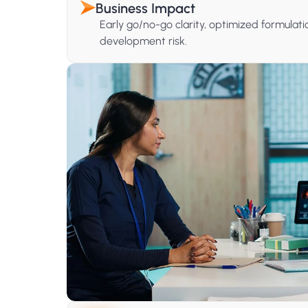
Business Impact
Early go/no-go clarity, optimized formula
development risk.