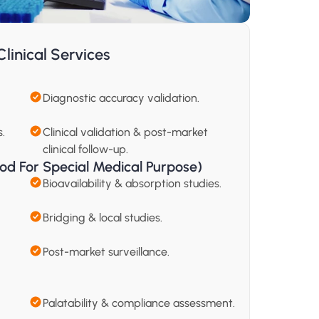
linical Services
Diagnostic accuracy validation.
.
Clinical validation & post-market 
clinical follow-up.
od For Special Medical Purpose) 
Bioavailability & absorption studies.
Bridging & local studies.
Post-market surveillance.
Palatability & compliance assessment.