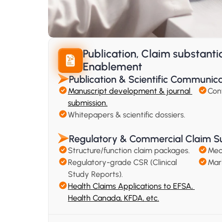
Publication, Claim substanti
Enablement
Publication & Scientific Communic
Manuscript development & journal 
Con
submission.
Whitepapers & scientific dossiers.
Regulatory & Commercial Claim S
Structure/function claim packages.
Mec
Regulatory-grade CSR (Clinical 
Mar
Study Reports).
Health Claims Applications to EFSA, 
Health Canada, KFDA, etc.