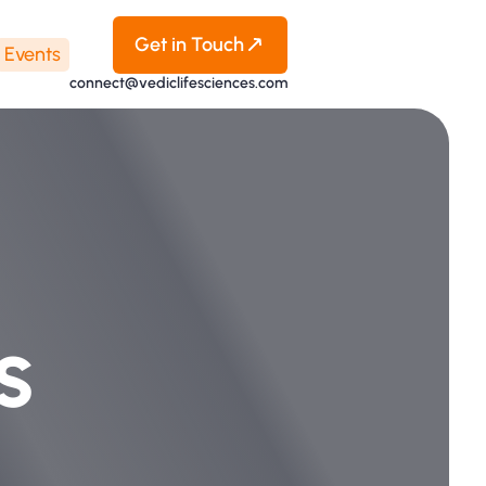
Get in Touch
Events
connect@vediclifesciences.com
s