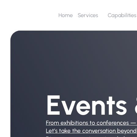
Home
Capabilities
Services
Events
From exhibitions to conferences —
Let’s take the conversation beyond