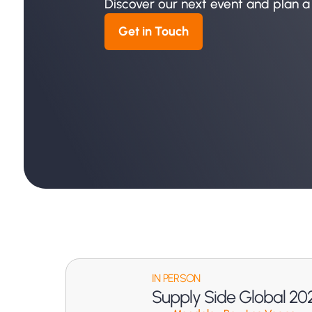
Discover our next event and plan a
Get in Touch
IN PERSON
Supply Side Global 20