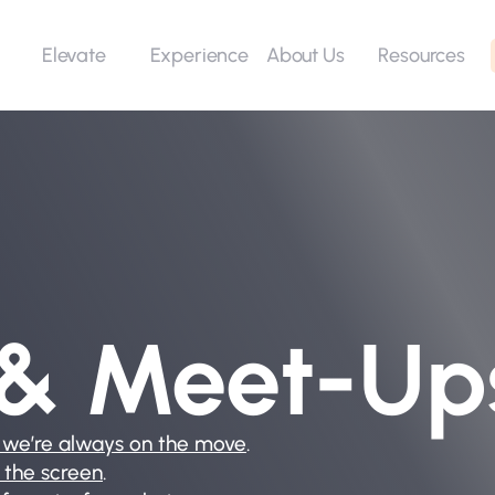
Elevate
Experience
Resources
About Us
 & Meet-Up
 we’re always on the move
.
 the screen
.