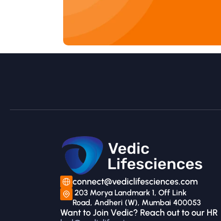
connect@vediclifesciences.com
 203 Morya Landmark 1, Off Link 
Road, Andheri (W), Mumbai 400053
Want to Join Vedic? Reach out to our HR 