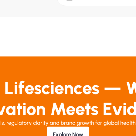
 Lifesciences — 
vation Meets Evi
ials, regulatory clarity and brand growth for global health
Explore Now