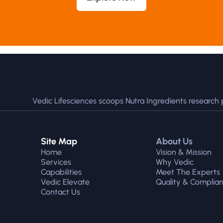
Vedic Lifesciences scoops Nutra Ingredients research 
Site Map
About Us
Home
Vision & Mission
Services
Why Vedic
Capabilities
Meet The Experts
Vedic Elevate
Quality & Complia
Contact Us