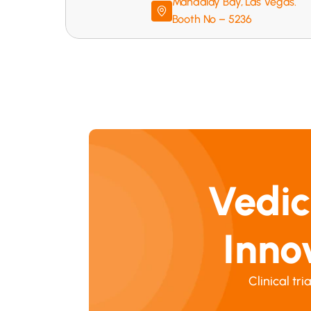
Mandalay Bay, Las Vegas. 
Booth No – 5236
Vedic
Inno
Clinical tr