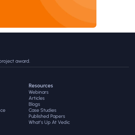
project award.
Resources
Webinars
Articles
Blogs
nce
Case Studies
Published Papers
What’s Up At Vedic