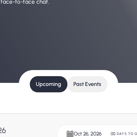
 face-to-face chat.
Upcoming
Past Events
26
Oct 26, 2026
00
DAYS TO 