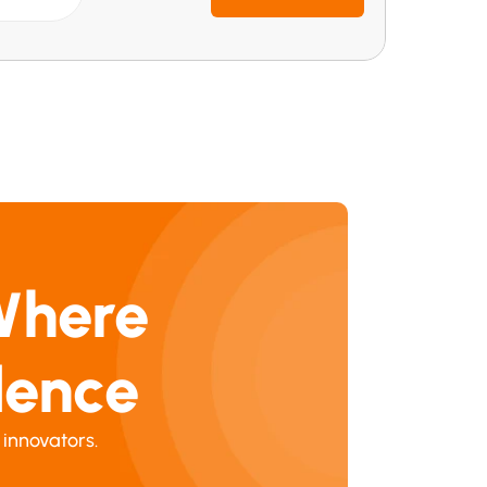
Where 
dence
 innovators.