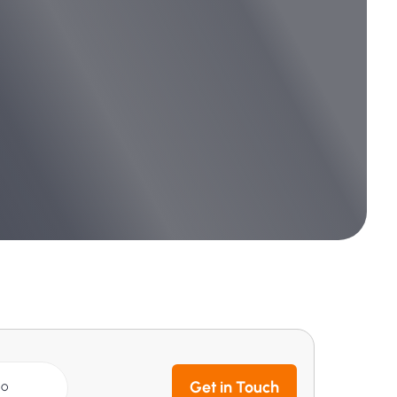
Get in Touch
GO