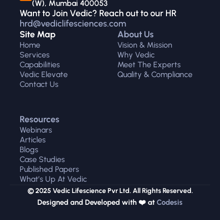
(W), Mumbai 400053
Want to Join Vedic? Reach out to our HR 
hrd@vediclifesciences.com
Site Map
About Us
Home
Vision & Mission
Services
Why Vedic
Capabilities
Meet The Experts
Vedic Elevate
Quality & Compliance
Contact Us
Resources
Webinars
Articles
Blogs
Case Studies
Published Papers
What’s Up At Vedic
© 2025 Vedic Lifescience Pvr Ltd. All Rights Reserved.
Designed and Developed with ❤️ at 
Codesis