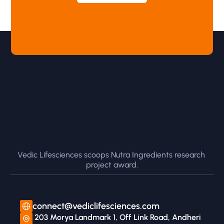
Vedic Lifesciences scoops Nutra Ingredients research 
project award.
connect@vediclifesciences.com
 203 Morya Landmark 1, Off Link Road, Andheri 