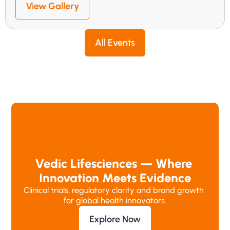
View Gallery
All Events
Vedic Lifesciences — Where 
Innovation Meets Evidence
Clinical trials, regulatory clarity and brand growth 
for global health innovators.
Explore Now