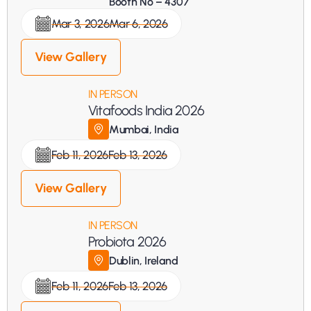
Booth No – 4307
Mar 3, 2026
Mar 6, 2026
View Gallery
IN PERSON
Vitafoods India 2026
Mumbai, India
Feb 11, 2026
Feb 13, 2026
View Gallery
IN PERSON
Probiota 2026
Dublin, Ireland
Feb 11, 2026
Feb 13, 2026