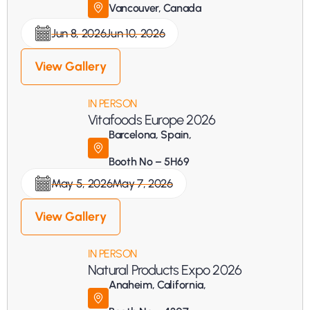
Vancouver, Canada
Jun 8, 2026
Jun 10, 2026
View Gallery
IN PERSON
Vitafoods Europe 2026
Barcelona, Spain, 
Booth No – 5H69
May 5, 2026
May 7, 2026
View Gallery
IN PERSON
Natural Products Expo 2026
Anaheim, California, 