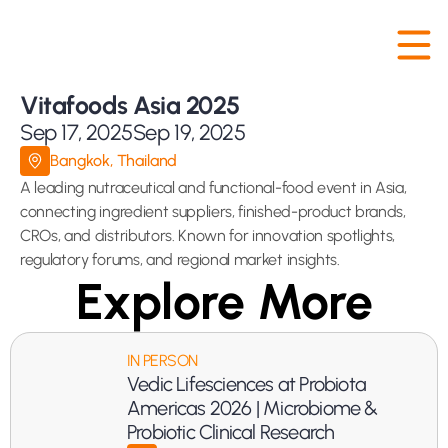
Vitafoods Asia 2025
Sep 17, 2025
Sep 19, 2025
Bangkok, Thailand
A leading nutraceutical and functional-food event in Asia, 
connecting ingredient suppliers, finished-product brands, 
CROs, and distributors. Known for innovation spotlights, 
regulatory forums, and regional market insights.
Explore More
IN PERSON
Vedic Lifesciences at Probiota 
Americas 2026 | Microbiome & 
Probiotic Clinical Research